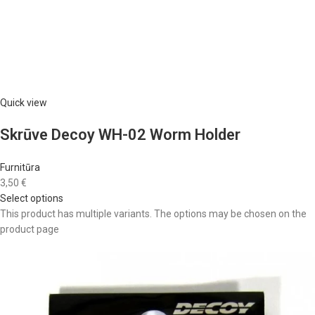
Quick view
Skrūve Decoy WH-02 Worm Holder
Furnitūra
3,50 €
Select options
This product has multiple variants. The options may be chosen on the
product page