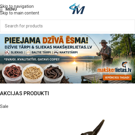
Skip to navigation
MENU
Skip to main content
AKCIJAS PRODUKTI
Sale