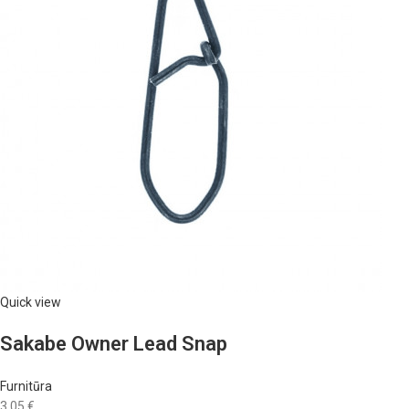
Quick view
Sakabe Owner Lead Snap
Furnitūra
3,05 €