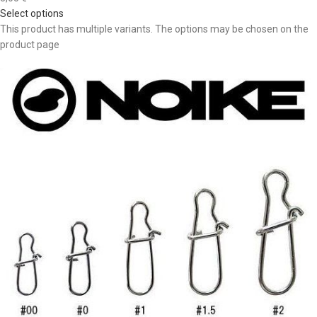
Select options
This product has multiple variants. The options may be chosen on the
product page