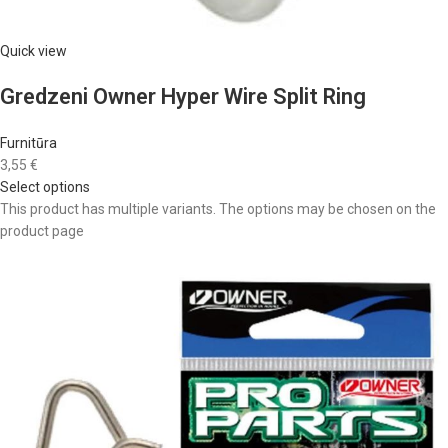
Quick view
Gredzeni Owner Hyper Wire Split Ring
Furnitūra
3,55 €
Select options
This product has multiple variants. The options may be chosen on the
product page