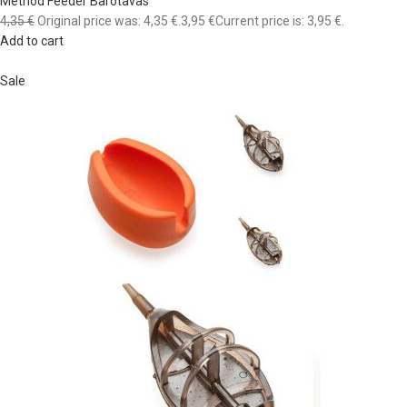
Method Feeder Barotavas
4,35 €
Original price was: 4,35 €.
3,95 €
Current price is: 3,95 €.
Add to cart
Sale