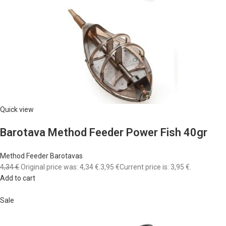
Quick view
Barotava Method Feeder Power Fish 40gr
Method Feeder Barotavas
4,34 €
Original price was: 4,34 €.
3,95 €
Current price is: 3,95 €.
Add to cart
Sale