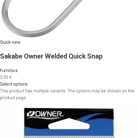
Quick view
Sakabe Owner Welded Quick Snap
Furnitūra
3,95 €
Select options
This product has multiple variants. The options may be chosen on the
product page