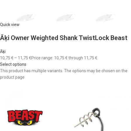
Quick view
Āķi Owner Weighted Shank TwistLock Beast
Āķi
10,75 €
–
11,75 €
Price range: 10,75 € through 11,75 €
Select options
This product has multiple variants. The options may be chosen on the
product page