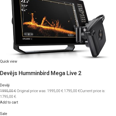
Quick view
Devējs Humminbird Mega Live 2
Devēji
1995,00 €
Original price was: 1995,00 €.
1795,00 €
Current price is:
1795,00 €.
Add to cart
Sale