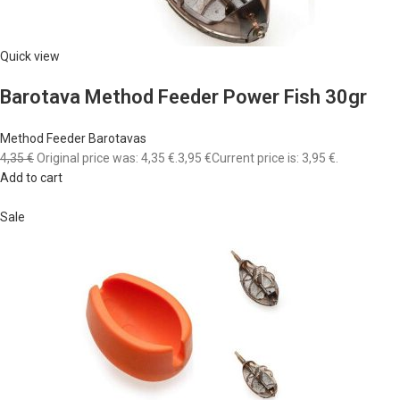
Quick view
Barotava Method Feeder Power Fish 30gr
Method Feeder Barotavas
4,35 €
Original price was: 4,35 €.
3,95 €
Current price is: 3,95 €.
Add to cart
Sale