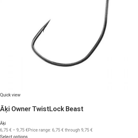
Quick view
Āķi Owner TwistLock Beast
Āķi
6,75 €
–
9,75 €
Price range: 6,75 € through 9,75 €
Select options