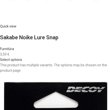
Quick view
Sakabe Noike Lure Snap
Furnitūra
3,50 €
Select options
This product has multiple variants. The options may be chosen on the
product page