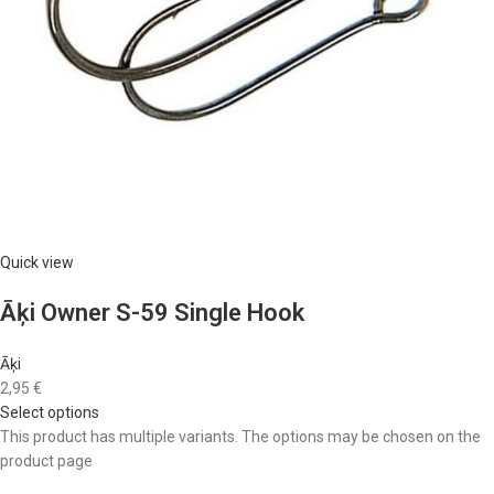
Quick view
Āķi Owner S-59 Single Hook
Āķi
2,95 €
Select options
This product has multiple variants. The options may be chosen on the
product page