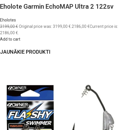
Eholote Garmin EchoMAP Ultra 2 122sv
Eholotes
3199,00 €
Original price was: 3199,00 €.
2186,00 €
Current price is:
2186,00 €.
Add to cart
JAUNĀKIE PRODUKTI