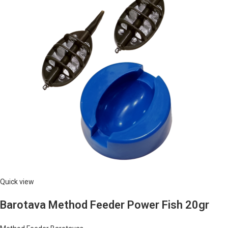
Quick view
Barotava Method Feeder Power Fish 20gr