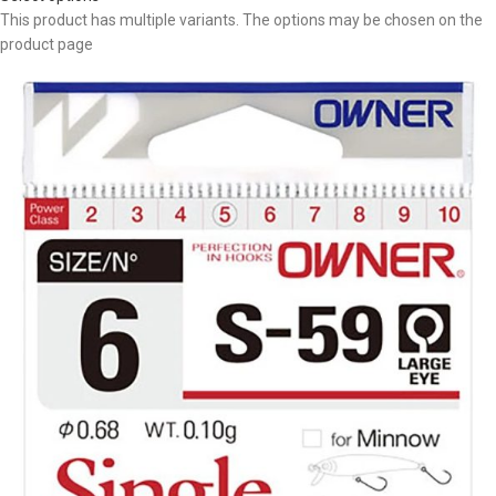
This product has multiple variants. The options may be chosen on the
product page