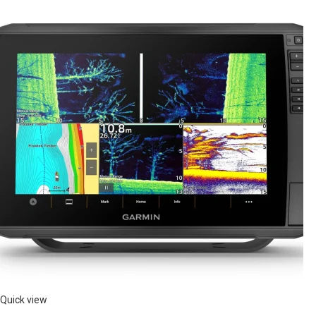
Quick view