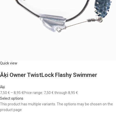
Quick view
Āķi Owner TwistLock Flashy Swimmer
Āķi
7,50 €
–
8,95 €
Price range: 7,50 € through 8,95 €
Select options
This product has multiple variants. The options may be chosen on the
product page