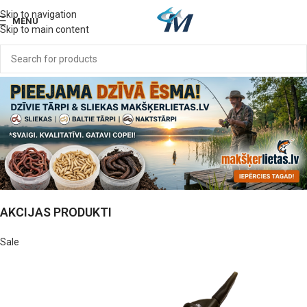
Skip to navigation
MENU
Skip to main content
AKCIJAS PRODUKTI
Sale