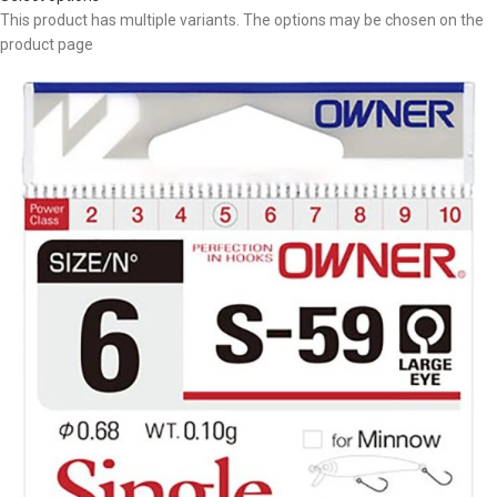
This product has multiple variants. The options may be chosen on the
product page