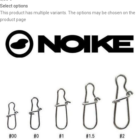
Select options
This product has multiple variants. The options may be chosen on the
product page