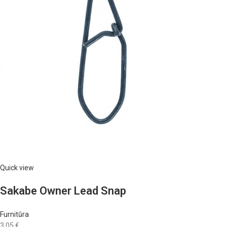
Quick view
Sakabe Owner Lead Snap
Furnitūra
3,05 €