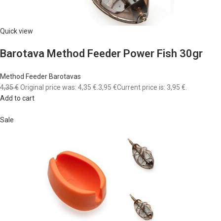
Quick view
Barotava Method Feeder Power Fish 30gr
Method Feeder Barotavas
4,35 €
Original price was: 4,35 €.
3,95 €
Current price is: 3,95 €.
Add to cart
Sale