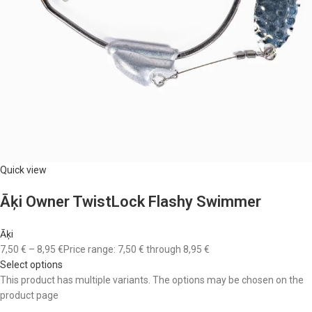
Quick view
Āķi Owner TwistLock Flashy Swimmer
Āķi
7,50 €
–
8,95 €
Price range: 7,50 € through 8,95 €
Select options
This product has multiple variants. The options may be chosen on the
product page