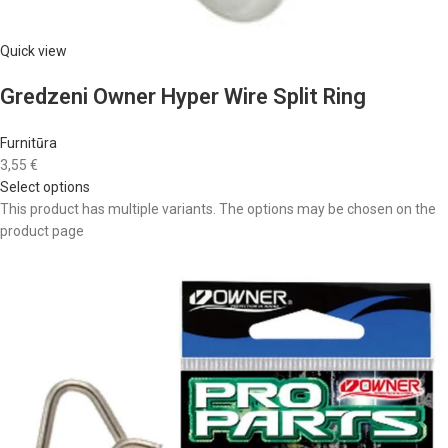
Quick view
Gredzeni Owner Hyper Wire Split Ring
Furnitūra
3,55 €
Select options
This product has multiple variants. The options may be chosen on the
product page