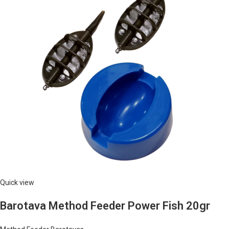
Quick view
Barotava Method Feeder Power Fish 20gr