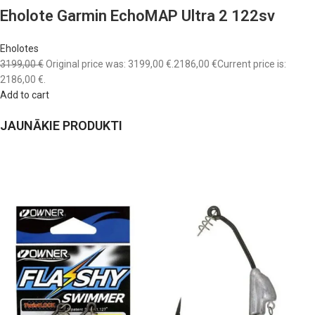
Eholote Garmin EchoMAP Ultra 2 122sv
Eholotes
3199,00 €
Original price was: 3199,00 €.
2186,00 €
Current price is:
2186,00 €.
Add to cart
JAUNĀKIE PRODUKTI