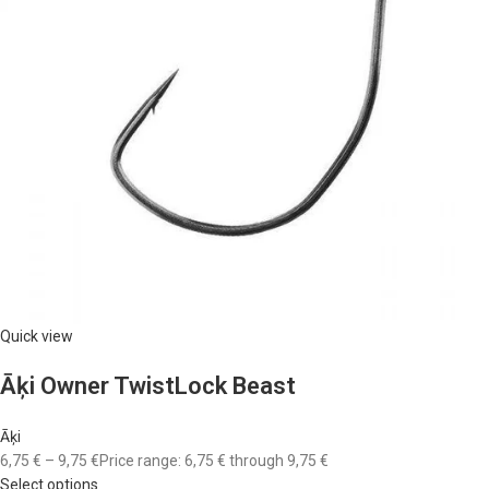
Quick view
Āķi Owner TwistLock Beast
Āķi
6,75 €
–
9,75 €
Price range: 6,75 € through 9,75 €
Select options