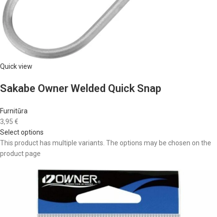
Quick view
Sakabe Owner Welded Quick Snap
Furnitūra
3,95 €
Select options
This product has multiple variants. The options may be chosen on the
product page