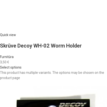
Quick view
Skrūve Decoy WH-02 Worm Holder
Furnitūra
3,50 €
Select options
This product has multiple variants. The options may be chosen on the
product page