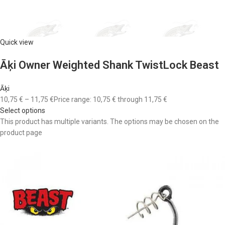
Quick view
Āķi Owner Weighted Shank TwistLock Beast
Āķi
10,75 €
–
11,75 €
Price range: 10,75 € through 11,75 €
Select options
This product has multiple variants. The options may be chosen on the
product page