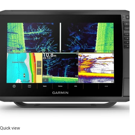
Quick view