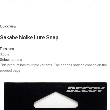
Quick view
Sakabe Noike Lure Snap
Furnitūra
3,50 €
Select options
This product has multiple variants. The options may be chosen on the
product page