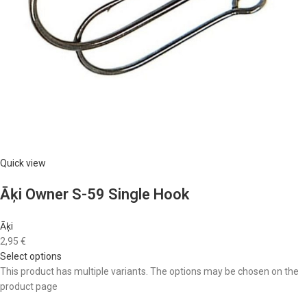
Quick view
Āķi Owner S-59 Single Hook
Āķi
2,95 €
Select options
This product has multiple variants. The options may be chosen on the
product page