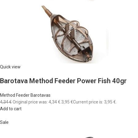
Quick view
Barotava Method Feeder Power Fish 40gr
Method Feeder Barotavas
4,34 €
Original price was: 4,34 €.
3,95 €
Current price is: 3,95 €.
Add to cart
Sale