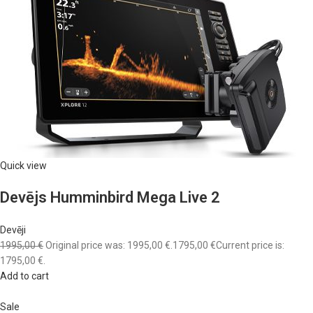
Quick view
Devējs Humminbird Mega Live 2
Devēji
1995,00 €
Original price was: 1995,00 €.
1795,00 €
Current price is:
1795,00 €.
Add to cart
Sale