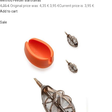
Method Feeder Barotavas
4,35 €
Original price was: 4,35 €.
3,95 €
Current price is: 3,95 €.
Add to cart
Sale