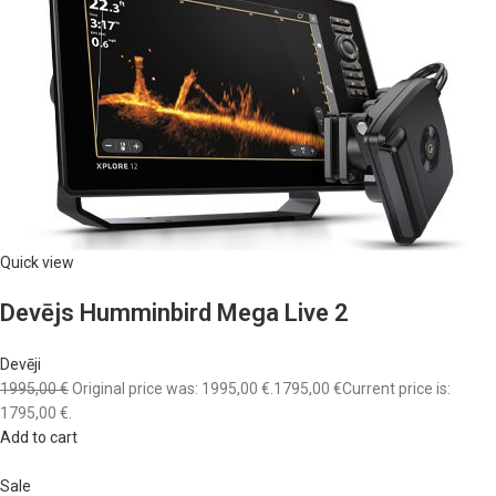
Quick view
Devējs Humminbird Mega Live 2
Devēji
1995,00 €
Original price was: 1995,00 €.
1795,00 €
Current price is:
1795,00 €.
Add to cart
Sale