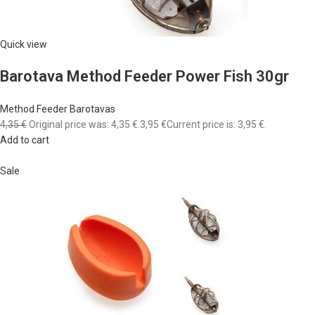
Quick view
Barotava Method Feeder Power Fish 30gr
Method Feeder Barotavas
4,35 €
Original price was: 4,35 €.
3,95 €
Current price is: 3,95 €.
Add to cart
Sale