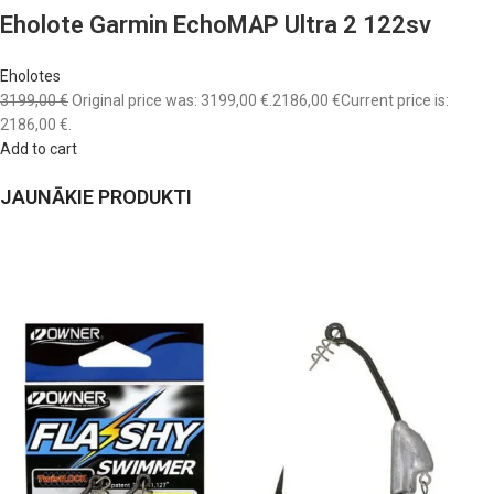
Eholote Garmin EchoMAP Ultra 2 122sv
Eholotes
3199,00 €
Original price was: 3199,00 €.
2186,00 €
Current price is:
2186,00 €.
Add to cart
JAUNĀKIE PRODUKTI