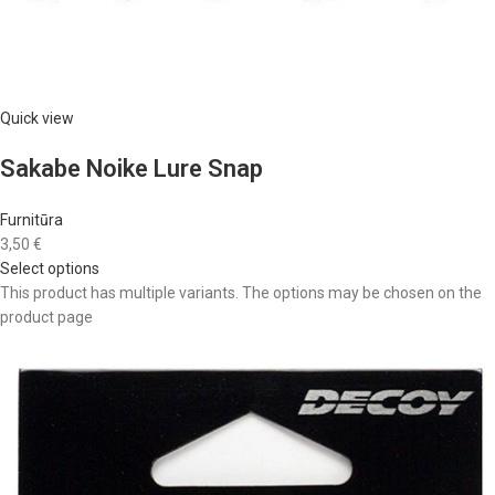
Quick view
Sakabe Noike Lure Snap
Furnitūra
3,50 €
Select options
This product has multiple variants. The options may be chosen on the
product page