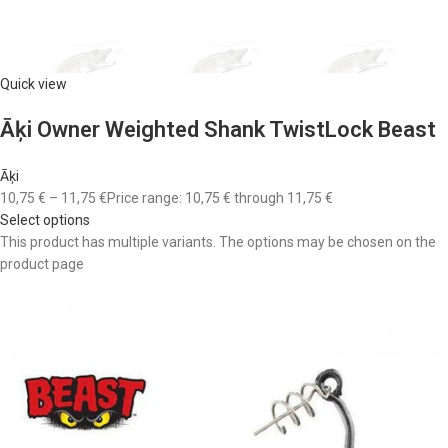
Quick view
Āķi Owner Weighted Shank TwistLock Beast
Āķi
10,75 €
–
11,75 €
Price range: 10,75 € through 11,75 €
Select options
This product has multiple variants. The options may be chosen on the
product page