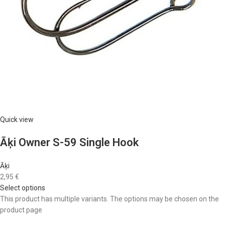
Quick view
Āķi Owner S-59 Single Hook
Āķi
2,95 €
Select options
This product has multiple variants. The options may be chosen on the
product page