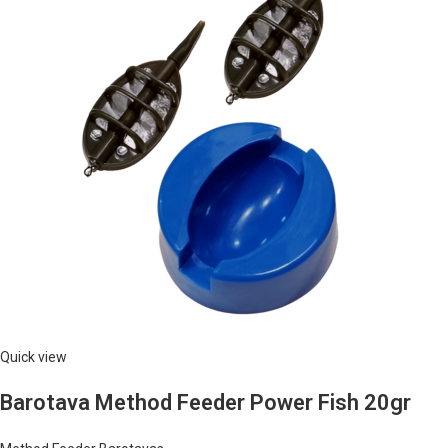
Quick view
Barotava Method Feeder Power Fish 20gr