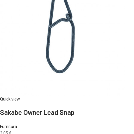
Quick view
Sakabe Owner Lead Snap
Furnitūra
3,05 €