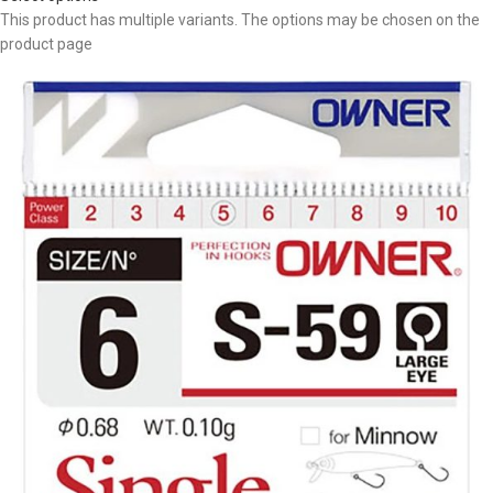
This product has multiple variants. The options may be chosen on the
product page