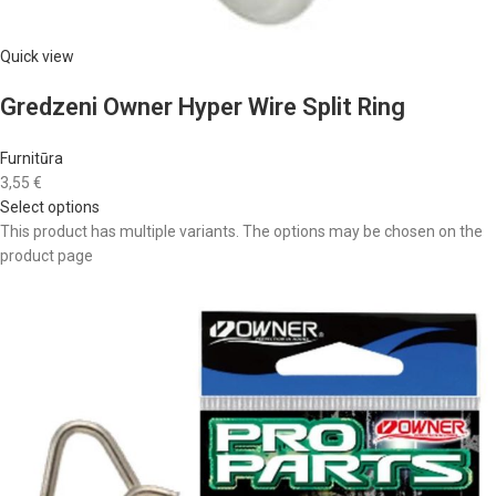
Quick view
Gredzeni Owner Hyper Wire Split Ring
Furnitūra
3,55 €
Select options
This product has multiple variants. The options may be chosen on the
product page