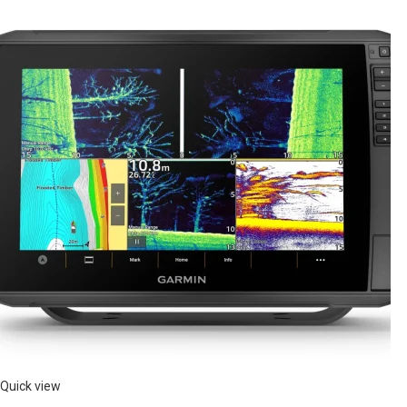
Quick view