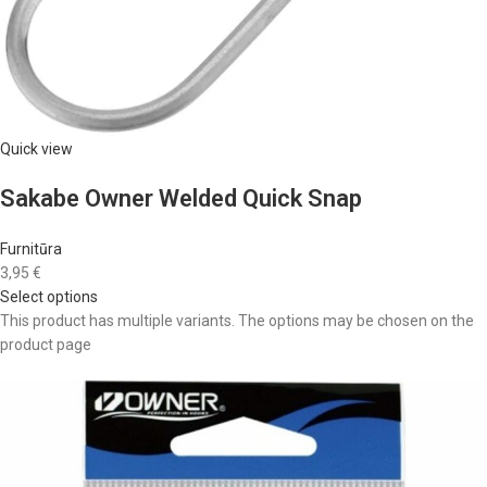
Quick view
Sakabe Owner Welded Quick Snap
Furnitūra
3,95 €
Select options
This product has multiple variants. The options may be chosen on the
product page