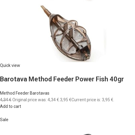
Quick view
Barotava Method Feeder Power Fish 40gr
Method Feeder Barotavas
4,34 €
Original price was: 4,34 €.
3,95 €
Current price is: 3,95 €.
Add to cart
Sale