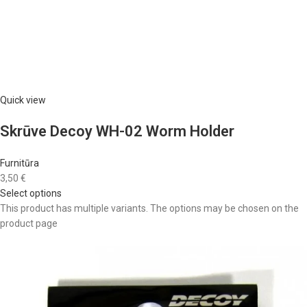
Quick view
Skrūve Decoy WH-02 Worm Holder
Furnitūra
3,50 €
Select options
This product has multiple variants. The options may be chosen on the
product page