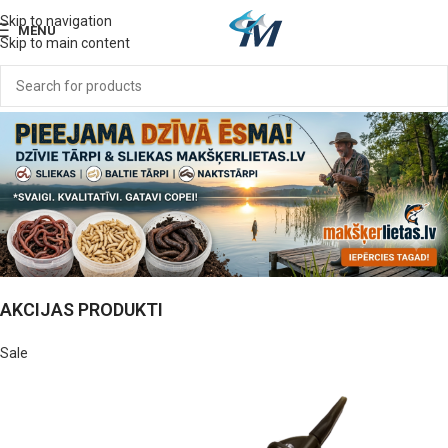
Skip to navigation
MENU
Skip to main content
AKCIJAS PRODUKTI
Sale