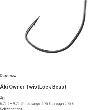
Quick view
Āķi Owner TwistLock Beast
Āķi
6,75 €
–
9,75 €
Price range: 6,75 € through 9,75 €
Select options