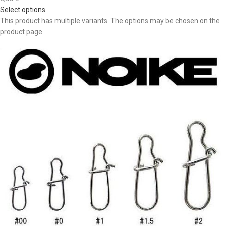
Select options
This product has multiple variants. The options may be chosen on the
product page