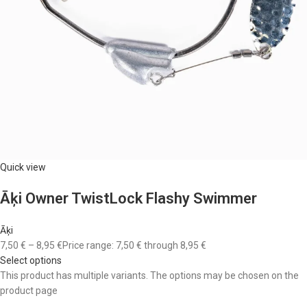
Quick view
Āķi Owner TwistLock Flashy Swimmer
Āķi
7,50 €
–
8,95 €
Price range: 7,50 € through 8,95 €
Select options
This product has multiple variants. The options may be chosen on the
product page