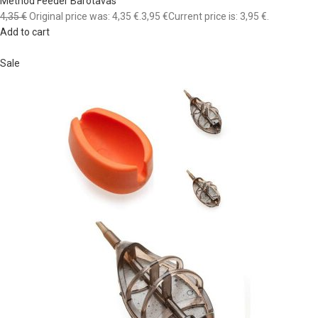
Method Feeder Barotavas
4,35 €
Original price was: 4,35 €.
3,95 €
Current price is: 3,95 €.
Add to cart
Sale