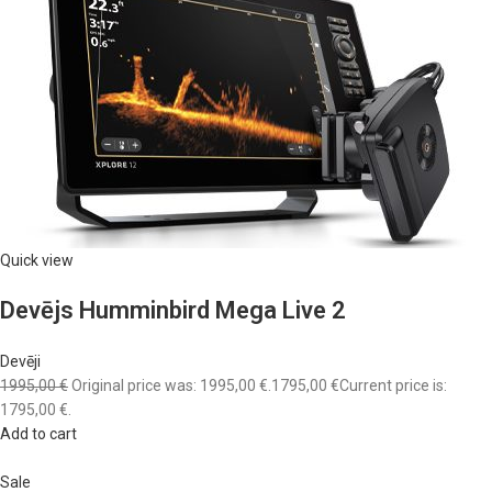
Quick view
Devējs Humminbird Mega Live 2
Devēji
1995,00 €
Original price was: 1995,00 €.
1795,00 €
Current price is:
1795,00 €.
Add to cart
Sale