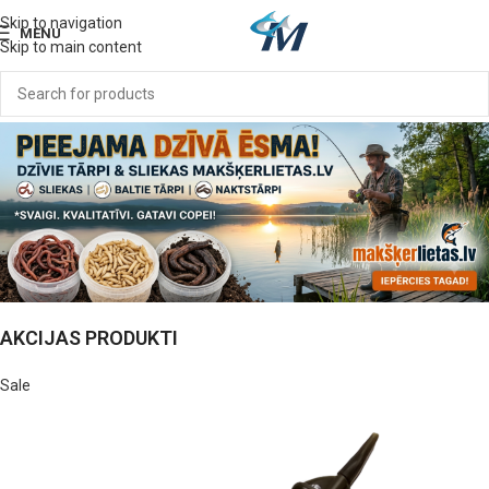
Skip to navigation
MENU
Skip to main content
AKCIJAS PRODUKTI
Sale