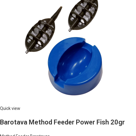
Quick view
Barotava Method Feeder Power Fish 20gr