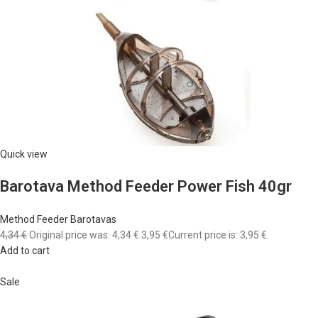
Quick view
Barotava Method Feeder Power Fish 40gr
Method Feeder Barotavas
4,34 €
Original price was: 4,34 €.
3,95 €
Current price is: 3,95 €.
Add to cart
Sale