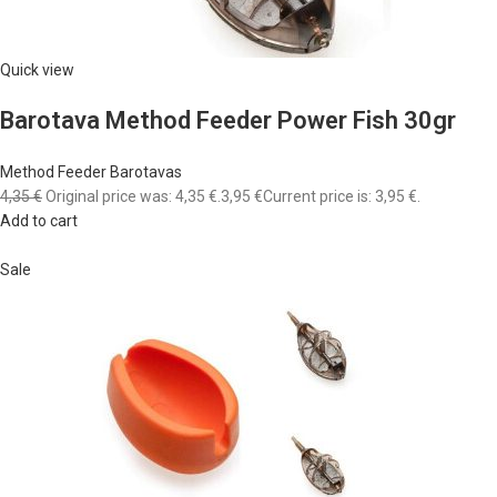
Quick view
Barotava Method Feeder Power Fish 30gr
Method Feeder Barotavas
4,35 €
Original price was: 4,35 €.
3,95 €
Current price is: 3,95 €.
Add to cart
Sale