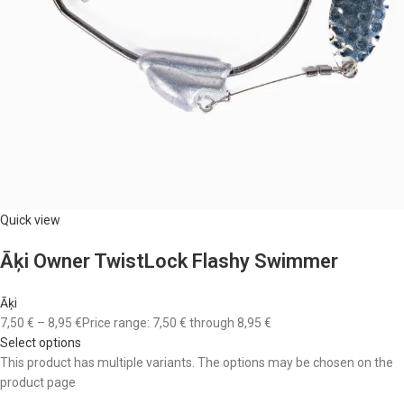
Quick view
Āķi Owner TwistLock Flashy Swimmer
Āķi
7,50 €
–
8,95 €
Price range: 7,50 € through 8,95 €
Select options
This product has multiple variants. The options may be chosen on the
product page