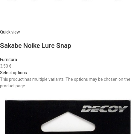
Quick view
Sakabe Noike Lure Snap
Furnitūra
3,50 €
Select options
This product has multiple variants. The options may be chosen on the
product page