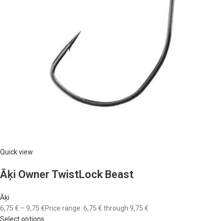
Quick view
Āķi Owner TwistLock Beast
Āķi
6,75 €
–
9,75 €
Price range: 6,75 € through 9,75 €
Select options