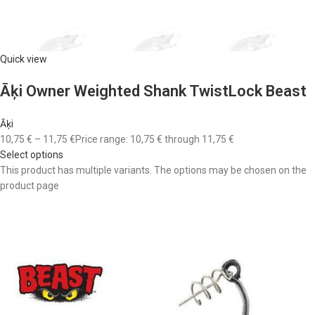
Quick view
Āķi Owner Weighted Shank TwistLock Beast
Āķi
10,75 €
–
11,75 €
Price range: 10,75 € through 11,75 €
Select options
This product has multiple variants. The options may be chosen on the
product page