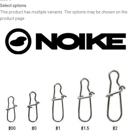
Select options
This product has multiple variants. The options may be chosen on the
product page