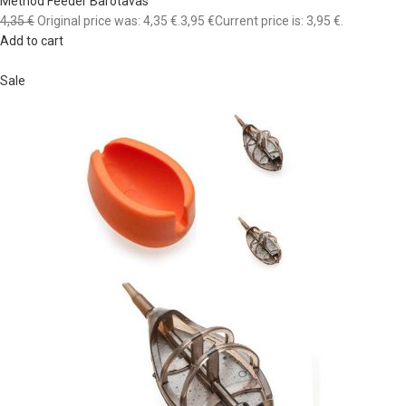
Method Feeder Barotavas
4,35 €
Original price was: 4,35 €.
3,95 €
Current price is: 3,95 €.
Add to cart
Sale