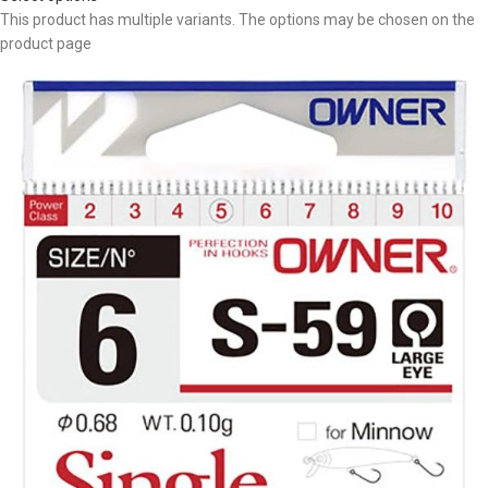
This product has multiple variants. The options may be chosen on the
product page