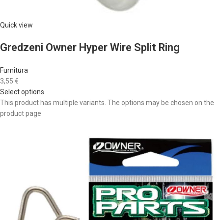
Quick view
Gredzeni Owner Hyper Wire Split Ring
Furnitūra
3,55 €
Select options
This product has multiple variants. The options may be chosen on the
product page