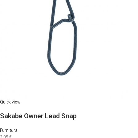
Quick view
Sakabe Owner Lead Snap
Furnitūra
3,05 €