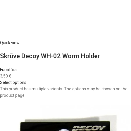
Quick view
Skrūve Decoy WH-02 Worm Holder
Furnitūra
3,50 €
Select options
This product has multiple variants. The options may be chosen on the
product page