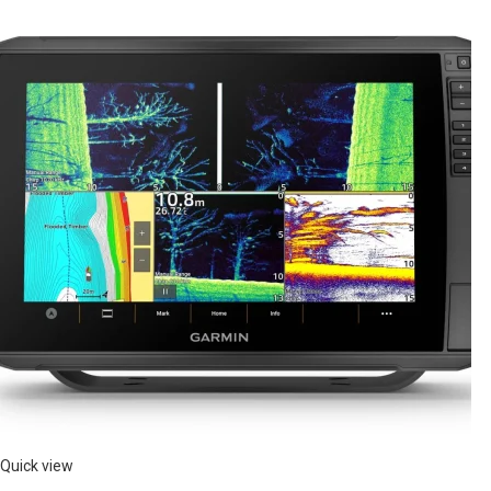
Quick view