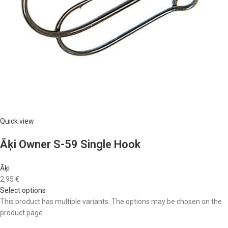
Quick view
Āķi Owner S-59 Single Hook
Āķi
2,95 €
Select options
This product has multiple variants. The options may be chosen on the
product page