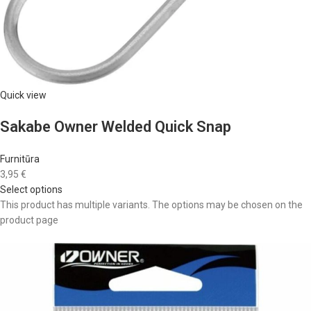
Quick view
Sakabe Owner Welded Quick Snap
Furnitūra
3,95 €
Select options
This product has multiple variants. The options may be chosen on the
product page