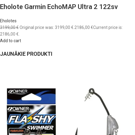
Eholote Garmin EchoMAP Ultra 2 122sv
Eholotes
3199,00 €
Original price was: 3199,00 €.
2186,00 €
Current price is:
2186,00 €.
Add to cart
JAUNĀKIE PRODUKTI