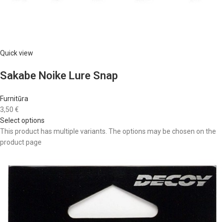
Quick view
Sakabe Noike Lure Snap
Furnitūra
3,50 €
Select options
This product has multiple variants. The options may be chosen on the
product page