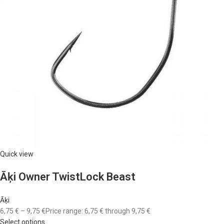
Quick view
Āķi Owner TwistLock Beast
Āķi
6,75 €
–
9,75 €
Price range: 6,75 € through 9,75 €
Select options