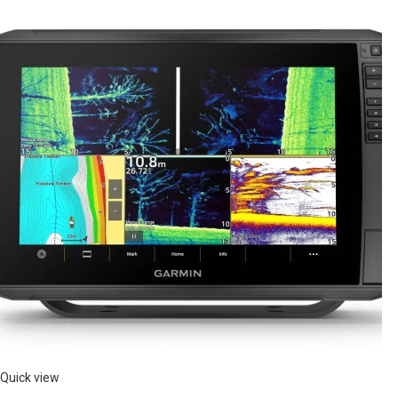
Quick view