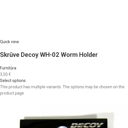
Quick view
Skrūve Decoy WH-02 Worm Holder
Furnitūra
3,50 €
Select options
This product has multiple variants. The options may be chosen on the
product page