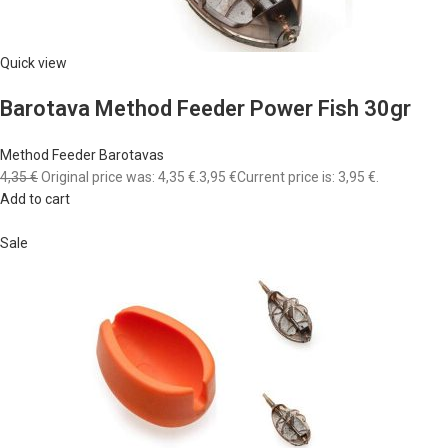
Quick view
Barotava Method Feeder Power Fish 30gr
Method Feeder Barotavas
4,35 €
Original price was: 4,35 €.
3,95 €
Current price is: 3,95 €.
Add to cart
Sale