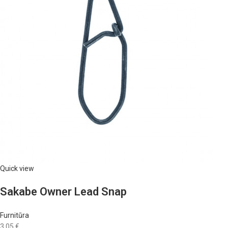
Quick view
Sakabe Owner Lead Snap
Furnitūra
3,05 €