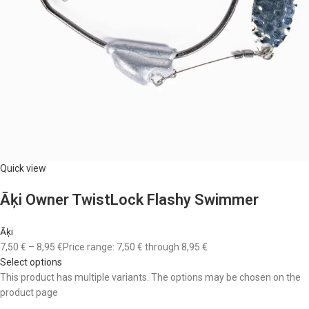
Quick view
Āķi Owner TwistLock Flashy Swimmer
Āķi
7,50 €
–
8,95 €
Price range: 7,50 € through 8,95 €
Select options
This product has multiple variants. The options may be chosen on the
product page