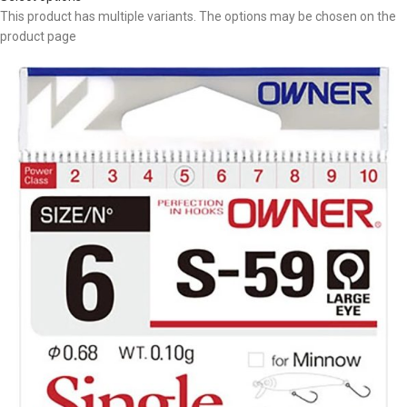
This product has multiple variants. The options may be chosen on the
product page