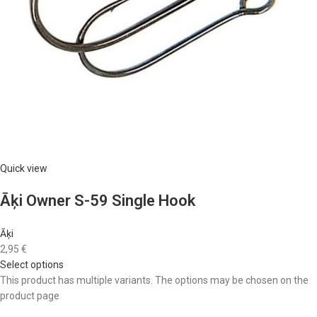
Quick view
Āķi Owner S-59 Single Hook
Āķi
2,95 €
Select options
This product has multiple variants. The options may be chosen on the
product page