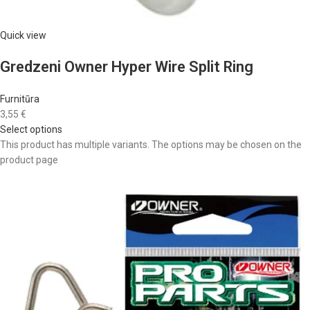
Quick view
Gredzeni Owner Hyper Wire Split Ring
Furnitūra
3,55 €
Select options
This product has multiple variants. The options may be chosen on the
product page