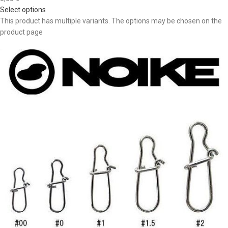
Select options
This product has multiple variants. The options may be chosen on the
product page