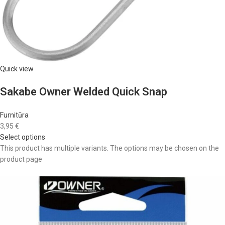
Quick view
Sakabe Owner Welded Quick Snap
Furnitūra
3,95 €
Select options
This product has multiple variants. The options may be chosen on the
product page