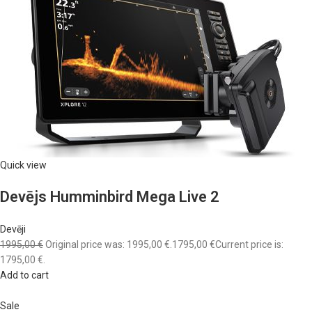
Quick view
Devējs Humminbird Mega Live 2
Devēji
1995,00 €
Original price was: 1995,00 €.
1795,00 €
Current price is:
1795,00 €.
Add to cart
Sale