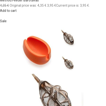
Method Feeder Barotavas
4,35 €
Original price was: 4,35 €.
3,95 €
Current price is: 3,95 €.
Add to cart
Sale