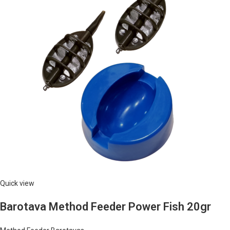
Quick view
Barotava Method Feeder Power Fish 20gr