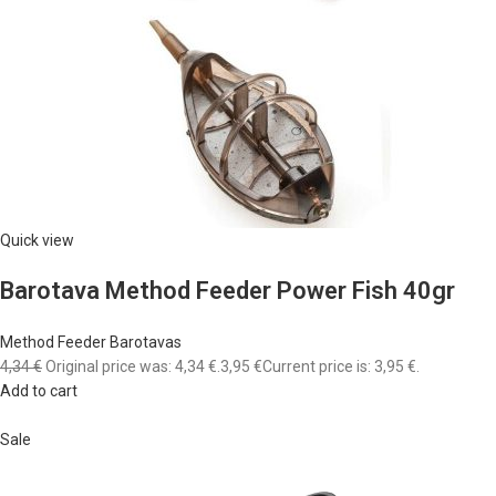
Quick view
Barotava Method Feeder Power Fish 40gr
Method Feeder Barotavas
4,34 €
Original price was: 4,34 €.
3,95 €
Current price is: 3,95 €.
Add to cart
Sale