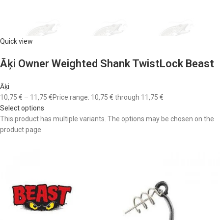
Quick view
Āķi Owner Weighted Shank TwistLock Beast
Āķi
10,75 €
–
11,75 €
Price range: 10,75 € through 11,75 €
Select options
This product has multiple variants. The options may be chosen on the
product page