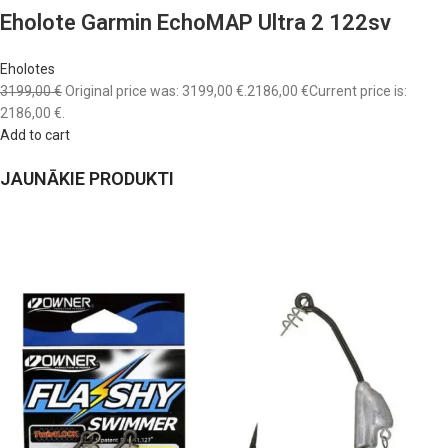
Eholote Garmin EchoMAP Ultra 2 122sv
Eholotes
3199,00 €
Original price was: 3199,00 €.
2186,00 €
Current price is:
2186,00 €.
Add to cart
JAUNĀKIE PRODUKTI