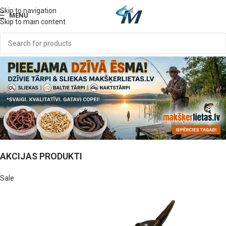
Skip to navigation
MENU
Skip to main content
AKCIJAS PRODUKTI
Sale