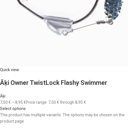
Quick view
Āķi Owner TwistLock Flashy Swimmer
Āķi
7,50 €
–
8,95 €
Price range: 7,50 € through 8,95 €
Select options
This product has multiple variants. The options may be chosen on the
product page