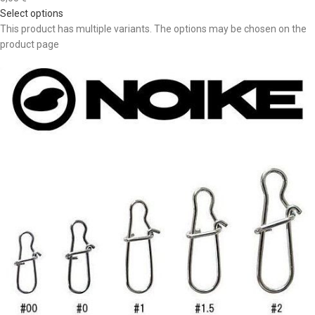
Select options
This product has multiple variants. The options may be chosen on the
product page