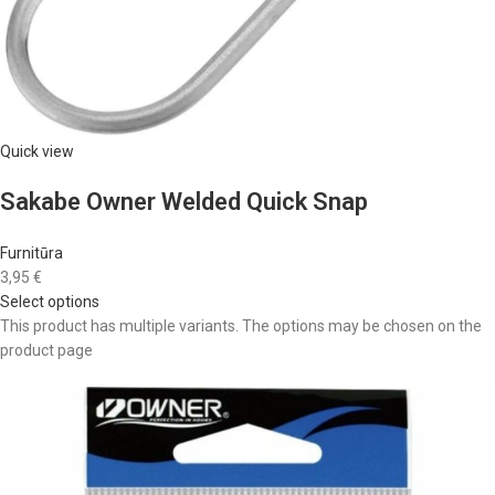
Quick view
Sakabe Owner Welded Quick Snap
Furnitūra
3,95 €
Select options
This product has multiple variants. The options may be chosen on the
product page