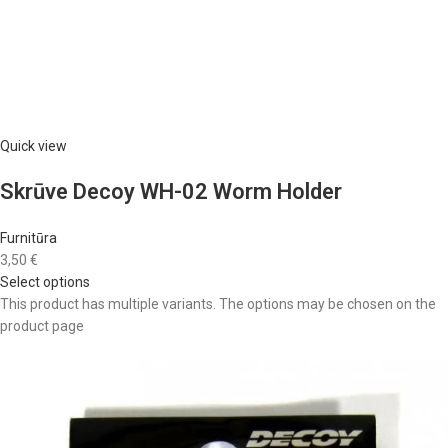
Quick view
Skrūve Decoy WH-02 Worm Holder
Furnitūra
3,50 €
Select options
This product has multiple variants. The options may be chosen on the
product page