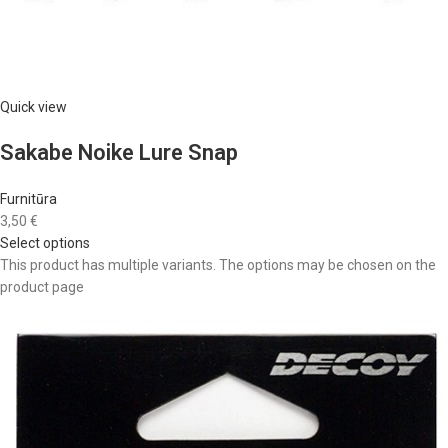
Quick view
Sakabe Noike Lure Snap
Furnitūra
3,50 €
Select options
This product has multiple variants. The options may be chosen on the
product page