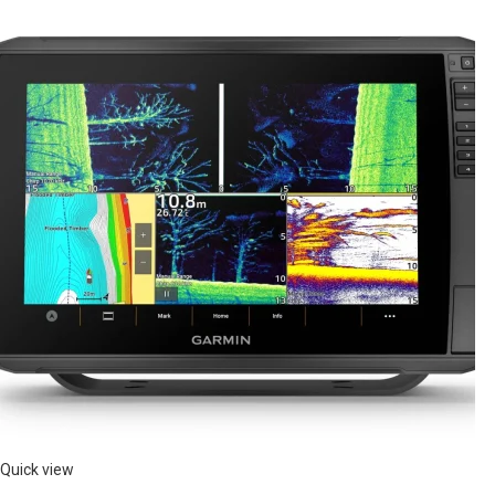
Quick view