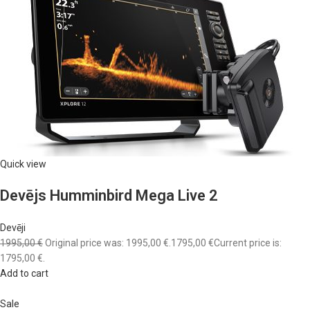
Quick view
Devējs Humminbird Mega Live 2
Devēji
1995,00 €
Original price was: 1995,00 €.
1795,00 €
Current price is:
1795,00 €.
Add to cart
Sale