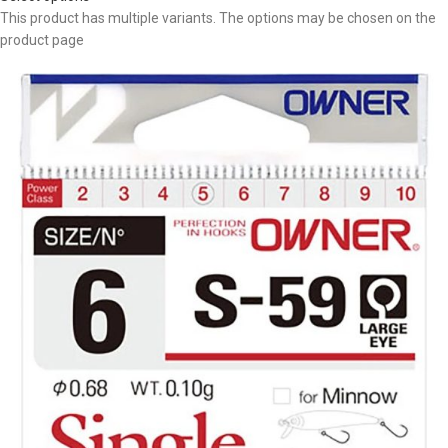
This product has multiple variants. The options may be chosen on the
product page