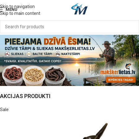
Skip to navigation
MENU
Skip to main content
AKCIJAS PRODUKTI
Sale