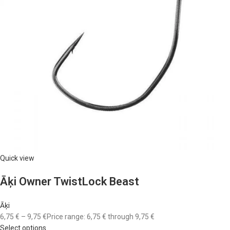
Quick view
Āķi Owner TwistLock Beast
Āķi
6,75 €
–
9,75 €
Price range: 6,75 € through 9,75 €
Select options