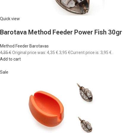
Quick view
Barotava Method Feeder Power Fish 30gr
Method Feeder Barotavas
4,35 €
Original price was: 4,35 €.
3,95 €
Current price is: 3,95 €.
Add to cart
Sale