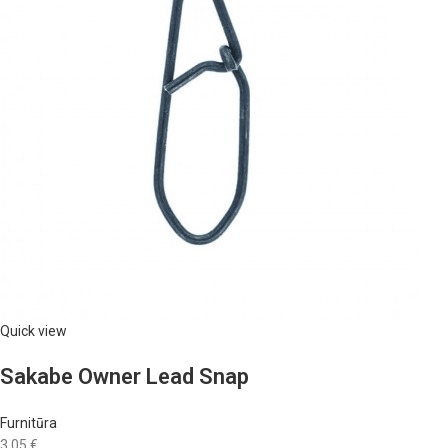
Quick view
Sakabe Owner Lead Snap
Furnitūra
3,05 €