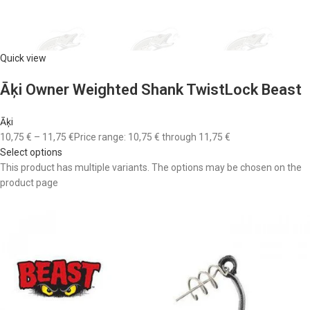
Quick view
Āķi Owner Weighted Shank TwistLock Beast
Āķi
10,75 €
–
11,75 €
Price range: 10,75 € through 11,75 €
Select options
This product has multiple variants. The options may be chosen on the
product page