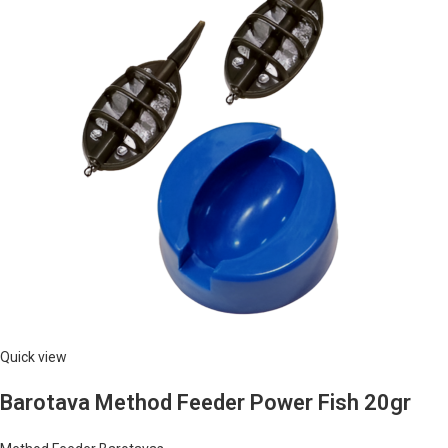
Quick view
Barotava Method Feeder Power Fish 20gr