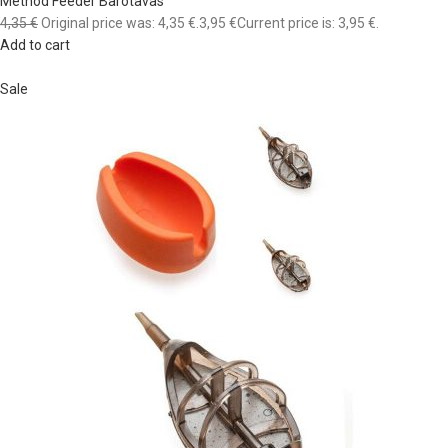
Method Feeder Barotavas
4,35 €
Original price was: 4,35 €.
3,95 €
Current price is: 3,95 €.
Add to cart
Sale