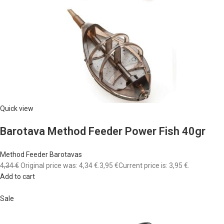
Quick view
Barotava Method Feeder Power Fish 40gr
Method Feeder Barotavas
4,34 €
Original price was: 4,34 €.
3,95 €
Current price is: 3,95 €.
Add to cart
Sale