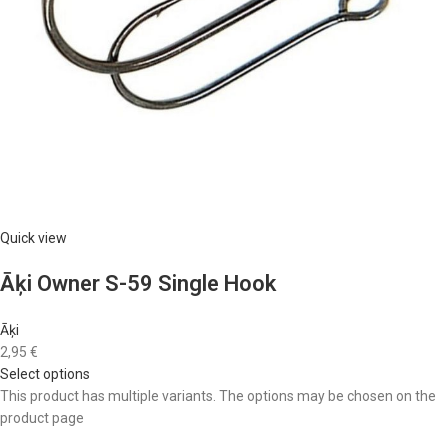
Quick view
Āķi Owner S-59 Single Hook
Āķi
2,95 €
Select options
This product has multiple variants. The options may be chosen on the
product page