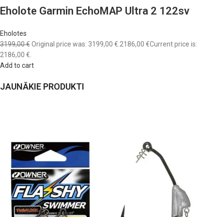
Eholote Garmin EchoMAP Ultra 2 122sv
Eholotes
3199,00 €
Original price was: 3199,00 €.
2186,00 €
Current price is:
2186,00 €.
Add to cart
JAUNĀKIE PRODUKTI