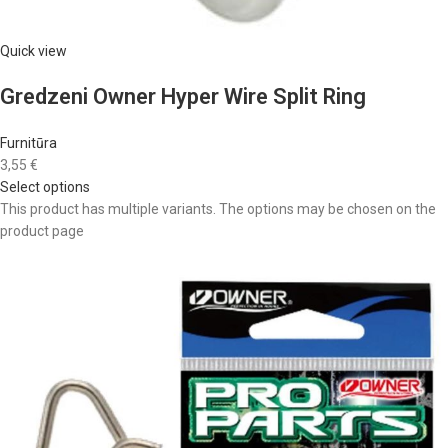
Quick view
Gredzeni Owner Hyper Wire Split Ring
Furnitūra
3,55 €
Select options
This product has multiple variants. The options may be chosen on the
product page