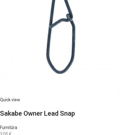
Quick view
Sakabe Owner Lead Snap
Furnitūra
3,05 €