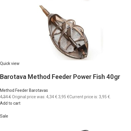
Quick view
Barotava Method Feeder Power Fish 40gr
Method Feeder Barotavas
4,34 €
Original price was: 4,34 €.
3,95 €
Current price is: 3,95 €.
Add to cart
Sale