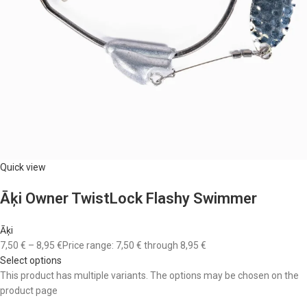
Quick view
Āķi Owner TwistLock Flashy Swimmer
Āķi
7,50 €
–
8,95 €
Price range: 7,50 € through 8,95 €
Select options
This product has multiple variants. The options may be chosen on the
product page