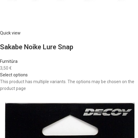
Quick view
Sakabe Noike Lure Snap
Furnitūra
3,50 €
Select options
This product has multiple variants. The options may be chosen on the
product page