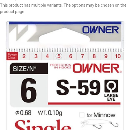
This product has multiple variants. The options may be chosen on the
product page