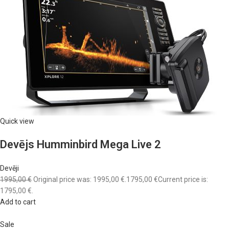
Quick view
Devējs Humminbird Mega Live 2
Devēji
1995,00 €
Original price was: 1995,00 €.
1795,00 €
Current price is:
1795,00 €.
Add to cart
Sale