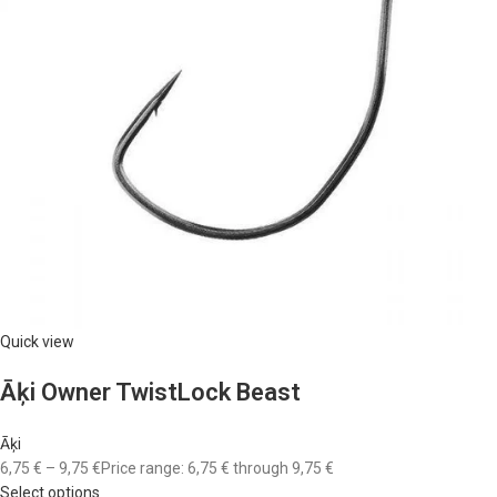
Quick view
Āķi Owner TwistLock Beast
Āķi
6,75 €
–
9,75 €
Price range: 6,75 € through 9,75 €
Select options