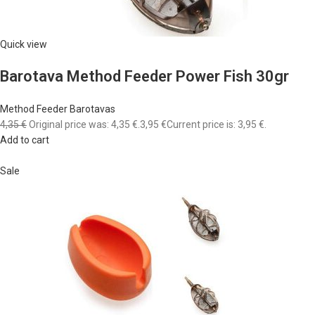
Quick view
Barotava Method Feeder Power Fish 30gr
Method Feeder Barotavas
4,35 €
Original price was: 4,35 €.
3,95 €
Current price is: 3,95 €.
Add to cart
Sale