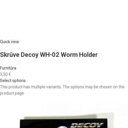
Quick view
Skrūve Decoy WH-02 Worm Holder
Furnitūra
3,50 €
Select options
This product has multiple variants. The options may be chosen on the
product page