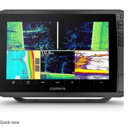
Quick view