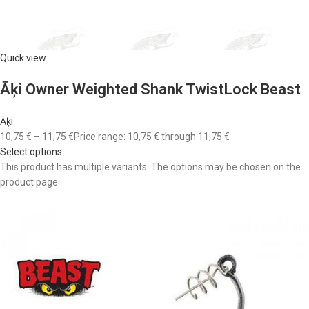
Quick view
Āķi Owner Weighted Shank TwistLock Beast
Āķi
10,75 €
–
11,75 €
Price range: 10,75 € through 11,75 €
Select options
This product has multiple variants. The options may be chosen on the
product page