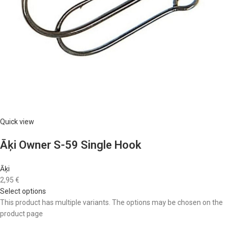
Quick view
Āķi Owner S-59 Single Hook
Āķi
2,95 €
Select options
This product has multiple variants. The options may be chosen on the
product page