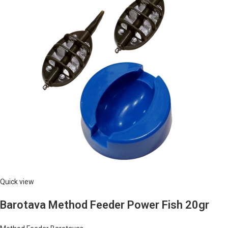
Quick view
Barotava Method Feeder Power Fish 20gr