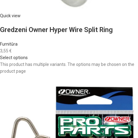
Quick view
Gredzeni Owner Hyper Wire Split Ring
Furnitūra
3,55 €
Select options
This product has multiple variants. The options may be chosen on the
product page