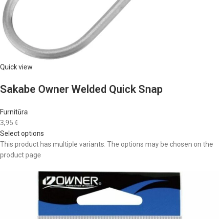
Quick view
Sakabe Owner Welded Quick Snap
Furnitūra
3,95 €
Select options
This product has multiple variants. The options may be chosen on the
product page