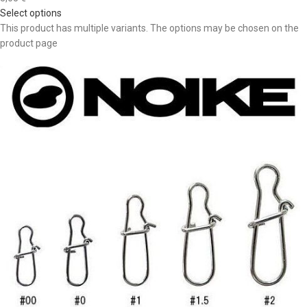
Select options
This product has multiple variants. The options may be chosen on the
product page