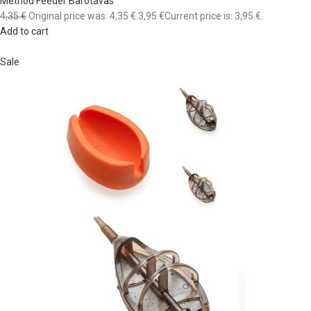
Method Feeder Barotavas
4,35 €
Original price was: 4,35 €.
3,95 €
Current price is: 3,95 €.
Add to cart
Sale