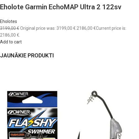
Eholote Garmin EchoMAP Ultra 2 122sv
Eholotes
3199,00 €
Original price was: 3199,00 €.
2186,00 €
Current price is:
2186,00 €.
Add to cart
JAUNĀKIE PRODUKTI