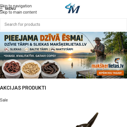
Skip to navigation
MENU
Skip to main content
AKCIJAS PRODUKTI
Sale